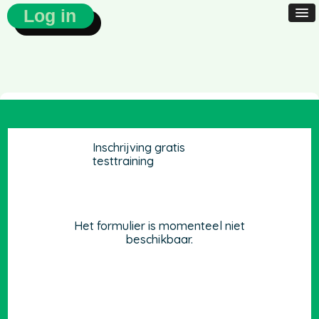
Log in